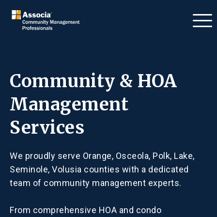
Community & HOA
Management
Services
We proudly serve Orange, Osceola, Polk, Lake,
Seminole, Volusia counties with a dedicated
team of community management experts.
From comprehensive HOA and condo