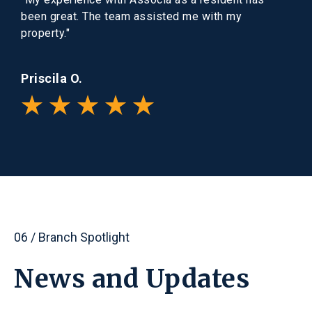
been great. The team assisted me with my
property."
Priscila O.
06 / Branch Spotlight
News
and
Updates