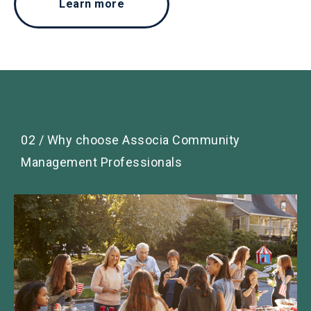
Learn more
02 / Why choose Associa Community
Management Professionals