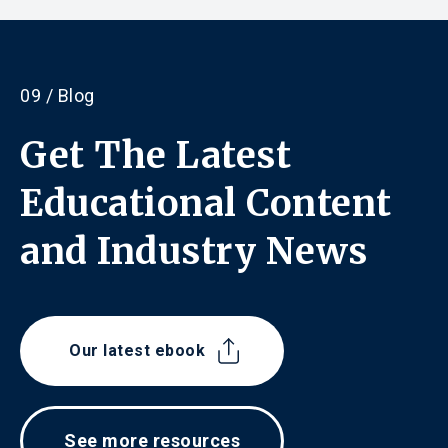
09 / Blog
Get The Latest
Educational Content
and
Industry News
Our latest ebook
See more resources