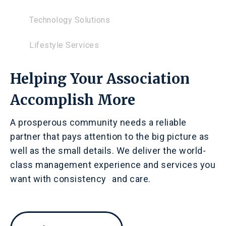
Technology Solutions
Lifestyle Services
Helping Your Association
Accomplish More
A prosperous community needs a reliable
partner that pays attention to the big picture as
well as the small details. We deliver the world-
class management experience and services you
want with consistency and care.