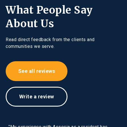
What People Say
About Us
Read direct feedback from the clients and
communities we serve.
See all reviews
Write a review
"My experience with Associa as a resident has