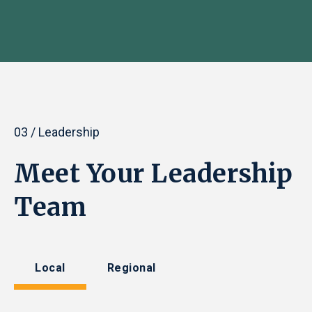
03 / Leadership
Meet Your Leadership
Team
Local
Regional