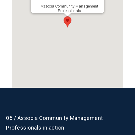
Branch President
Associa Community Management
Professionals
Marilyn Nieves
Email:
marilyn.nieves@associa.us
P:
407.455.5950
05 / Associa Community Management
Professionals in action