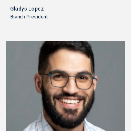
Gladys Lopez
Branch President