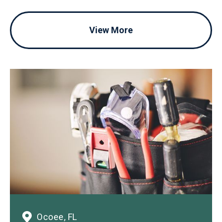
View More
Ocoee, FL