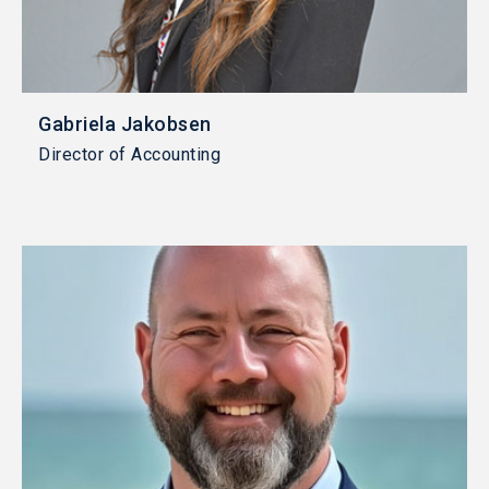
Gabriela Jakobsen
Director of Accounting