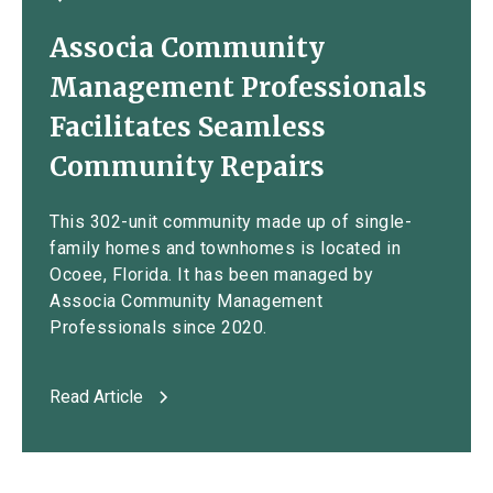
Associa Community
Management Professionals
Facilitates Seamless
Community Repairs
This 302-unit community made up of single-
family homes and townhomes is located in
Ocoee, Florida. It has been managed by
Associa Community Management
Professionals since 2020.
Read Article