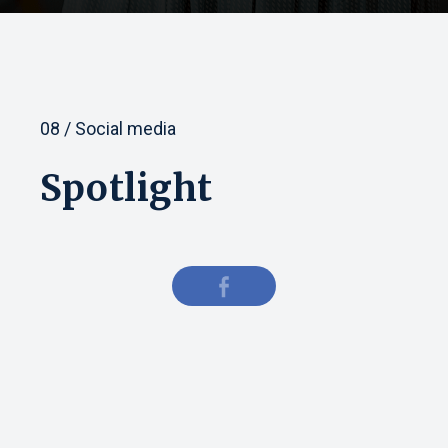
08 / Social media
Spotlight