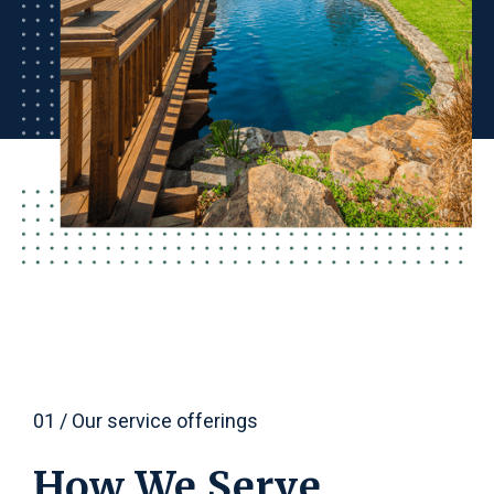
01 / Our service offerings
How We Serve