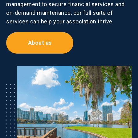
management to secure financial services and
on-demand maintenance, our full suite of
services can help your association thrive.
About us