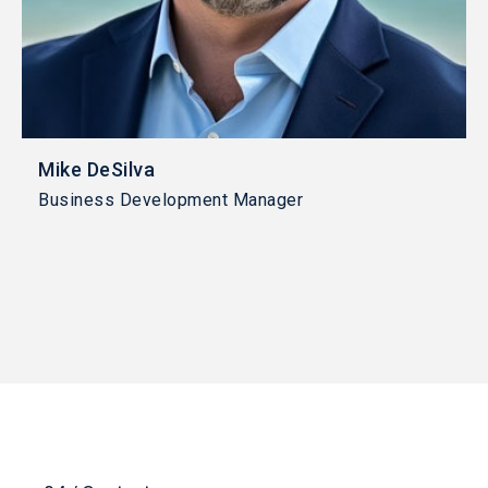
Mike DeSilva
Business Development Manager