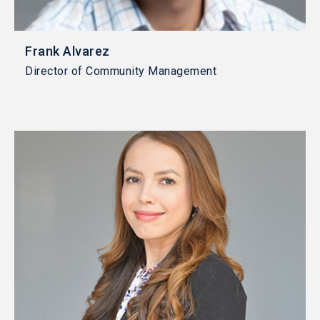
Frank Alvarez
Director of Community Management