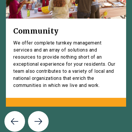
Community
We offer complete turnkey management
services and an array of solutions and
resources to provide nothing short of an
exceptional experience for your residents. Our
team also contributes to a variety of local and
national organizations that enrich the
communities in which we live and work.