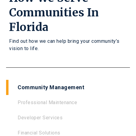
Communities In
Florida
Find out how we can help bring your community’s
vision to life.
Community Management
Professional Maintenance
Developer Services
Financial Solutions