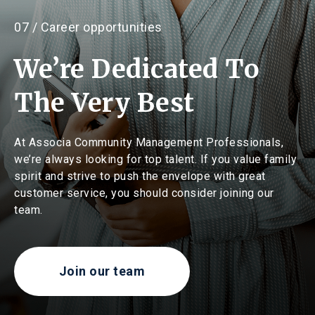
07 / Career opportunities
We’re Dedicated To
The Very Best
At Associa Community Management Professionals,
we’re always looking for top talent. If you value family
spirit and strive to push the envelope with great
customer service, you should consider joining our
team.
Join our team