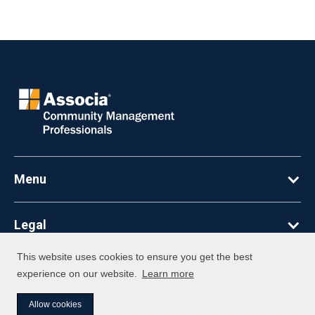
Menu
Legal
This website uses cookies to ensure you get the best
©
2026
Associa. All Rights Reserved
experience on our website.
Learn more
Allow cookies