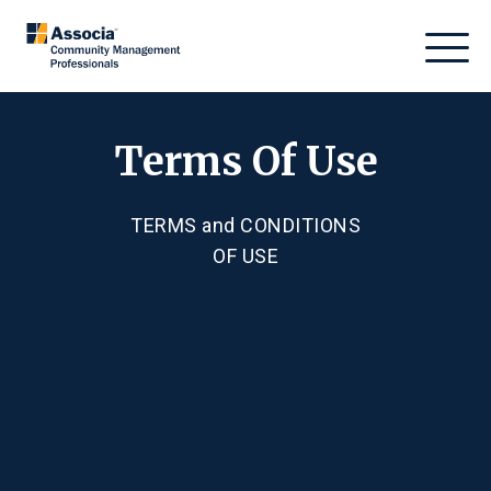
Terms Of Use
TERMS
and
CONDITIONS
OF USE