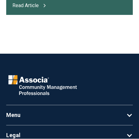
Read Article
Menu
Legal