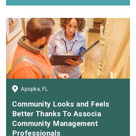
Apopka, FL
Community Looks
and
Feels
Better Thanks To Associa
Community Management
Professionals