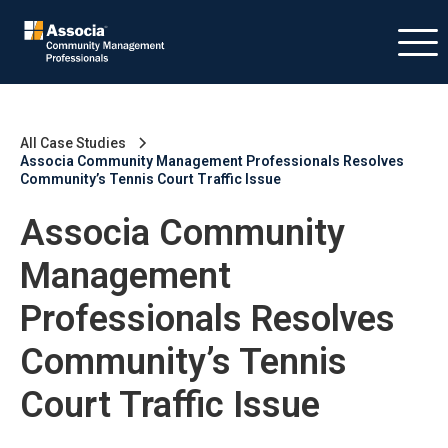
All Case Studies
Associa Community Management Professionals Resolves
Community’s Tennis Court Traffic Issue
Associa Community
Management
Professionals Resolves
Community’s Tennis
Court Traffic Issue