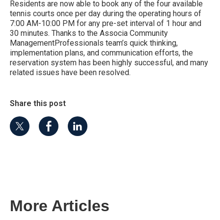
Residents are now able to book any of the four available
tennis courts once per day during the operating hours of
7:00 AM-10:00 PM for any pre-set interval of 1 hour and
30 minutes. Thanks to the Associa Community
ManagementProfessionals team’s quick thinking,
implementation plans, and communication efforts, the
reservation system has been highly successful, and many
related issues have been resolved.
Share this post
More Articles