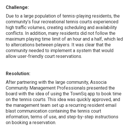
Challenge:
Due to a large population of tennis-playing residents, the
community’s four recreational tennis courts experienced
high traffic volumes, creating scheduling and availability
conflicts. In addition, many residents did not follow the
maximum playing time limit of an hour and a half, which led
to altercations between players. It was clear that the
community needed to implement a system that would
allow user-friendly court reservations.
Resolution:
After partnering with the large community, Associa
Community Management Professionals presented the
board with the idea of using the TownSq app to book time
on the tennis courts. This idea was quickly approved, and
the management team set up a recurring resident email
blast communication containing the tennis court
information, terms of use, and step-by-step instructions
on booking a reservation.