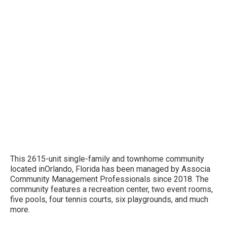
This 2615-unit single-family and townhome community
located inOrlando, Florida has been managed by Associa
Community Management Professionals since 2018. The
community features a recreation center, two event rooms,
five pools, four tennis courts, six playgrounds, and much
more.