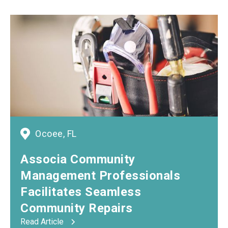
Ocoee, FL
Associa Community
Management Professionals
Facilitates Seamless
Community Repairs
Read Article